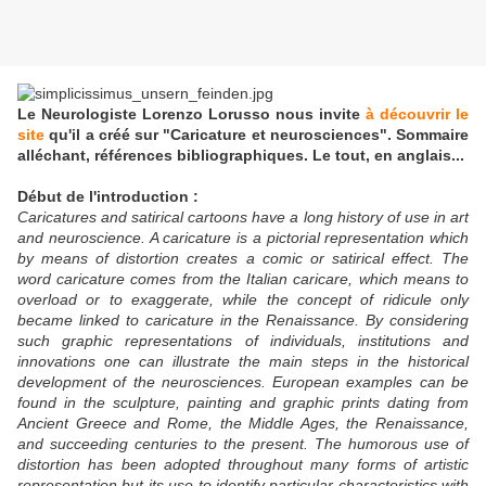
Le Neurologiste Lorenzo Lorusso nous invite
à découvrir le
site
qu'il a créé sur "Caricature et neurosciences". Sommaire
alléchant, références bibliographiques. Le tout, en anglais...
Début de l'introduction :
Caricatures and satirical cartoons have a long history of use in art
and neuroscience. A caricature is a pictorial representation which
by means of distortion creates a comic or satirical effect. The
word caricature comes from the Italian caricare, which means to
overload or to exaggerate, while the concept of ridicule only
became linked to caricature in the Renaissance. By considering
such graphic representations of individuals, institutions and
innovations one can illustrate the main steps in the historical
development of the neurosciences. European examples can be
found in the sculpture, painting and graphic prints dating from
Ancient Greece and Rome, the Middle Ages, the Renaissance,
and succeeding centuries to the present. The humorous use of
distortion has been adopted throughout many forms of artistic
representation but its use to identify particular characteristics with