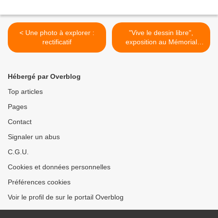
< Une photo à explorer :
"Vive le dessin libre",
rectificatif
exposition au Mémorial
Charles de Gaulle de
Colombey les deux églises
(France) >
Hébergé par Overblog
Top articles
Pages
Contact
Signaler un abus
C.G.U.
Cookies et données personnelles
Préférences cookies
Voir le profil de sur le portail Overblog