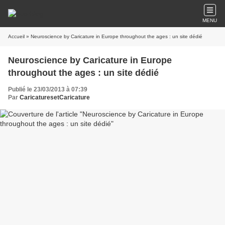
MENU
Accueil
» Neuroscience by Caricature in Europe throughout the ages : un site dédié
Neuroscience by Caricature in Europe
throughout the ages : un site dédié
Publié le 23/03/2013 à 07:39
Par
CaricaturesetCaricature