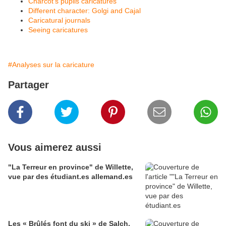
Charcot's pupils caricatures
Different character: Golgi and Cajal
Caricatural journals
Seeing caricatures
#Analyses sur la caricature
Partager
Vous aimerez aussi
"La Terreur en province" de Willette,
vue par des étudiant.es allemand.es
Les « Brûlés font du ski » de Salch,