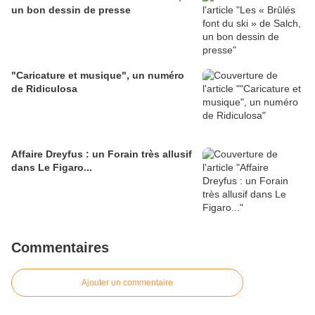
un bon dessin de presse
"Caricature et musique", un numéro
de Ridiculosa
Affaire Dreyfus : un Forain très allusif
dans Le Figaro...
Commentaires
Ajouter un commentaire