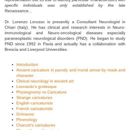
specific individuals was only established by the late
Renaissance...
Dr. Lorenzo Lorusso is presently a Consultant Neurologist in
Chiari (Italy). He has clinical and research interests in Neuro-
immunological and Neuro-oncological diseases especially
paraneoplastic neurological disorders (PND). He began to study
PND since 1992 in Pavia and actually has a collaboration with
Brescia and Liverpool Universities.
Introduction
Ancient caricature in parody and moral sense by mask and
character
Clinical neurology in ancient art
Leonardo's grotesque
Physiognomy vs Caricature
Strange caricatures
English caricaturists
French caricaturists
Grimaces
Phrenology
Charcot's caricatures