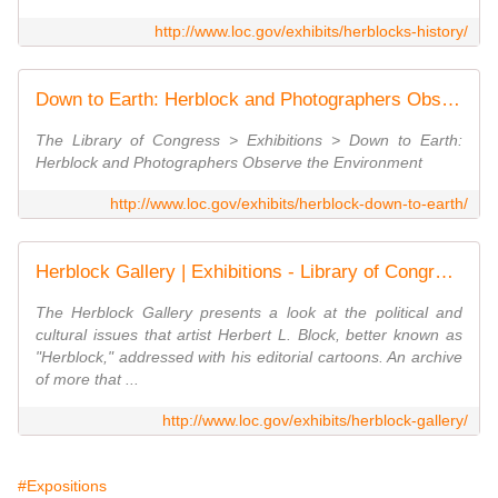
http://www.loc.gov/exhibits/herblocks-history/
Down to Earth: Herblock and Photographers Observe the Environment | Exhibitions - Library of Congress
The Library of Congress > Exhibitions > Down to Earth:
Herblock and Photographers Observe the Environment
http://www.loc.gov/exhibits/herblock-down-to-earth/
Herblock Gallery | Exhibitions - Library of Congress
The Herblock Gallery presents a look at the political and
cultural issues that artist Herbert L. Block, better known as
"Herblock," addressed with his editorial cartoons. An archive
of more that ...
http://www.loc.gov/exhibits/herblock-gallery/
#Expositions