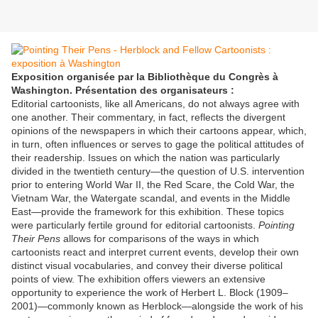
Exposition organisée par la Bibliothèque du Congrès à
Washington. Présentation des organisateurs :
Editorial cartoonists, like all Americans, do not always agree with
one another. Their commentary, in fact, reflects the divergent
opinions of the newspapers in which their cartoons appear, which,
in turn, often influences or serves to gage the political attitudes of
their readership. Issues on which the nation was particularly
divided in the twentieth century—the question of U.S. intervention
prior to entering World War II, the Red Scare, the Cold War, the
Vietnam War, the Watergate scandal, and events in the Middle
East—provide the framework for this exhibition. These topics
were particularly fertile ground for editorial cartoonists.
Pointing
Their Pens
allows for comparisons of the ways in which
cartoonists react and interpret current events, develop their own
distinct visual vocabularies, and convey their diverse political
points of view. The exhibition offers viewers an extensive
opportunity to experience the work of Herbert L. Block (1909–
2001)—commonly known as Herblock—alongside the work of his