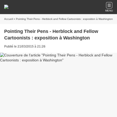
MENU
Accueil
» Pointing Their Pens - Herblock and Fellow Cartoonists : exposition à Washington
Pointing Their Pens - Herblock and Fellow
Cartoonists : exposition à Washington
Publié le 21/03/2015 à 21:26