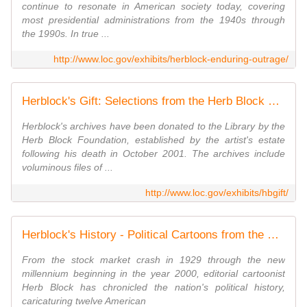
continue to resonate in American society today, covering
most presidential administrations from the 1940s through
the 1990s. In true ...
http://www.loc.gov/exhibits/herblock-enduring-outrage/
Herblock's Gift: Selections from the Herb Block Foundation Collection | Exhibitions (Library of Congress)
Herblock's archives have been donated to the Library by the
Herb Block Foundation, established by the artist's estate
following his death in October 2001. The archives include
voluminous files of ...
http://www.loc.gov/exhibits/hbgift/
Herblock's History - Political Cartoons from the Crash to the Millennium | Exhibitions - Library of Congress
From the stock market crash in 1929 through the new
millennium beginning in the year 2000, editorial cartoonist
Herb Block has chronicled the nation's political history,
caricaturing twelve American