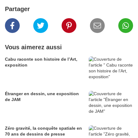
Partager
Vous aimerez aussi
Cabu raconte son histoire de l’Art,
exposition
Étranger en dessin, une exposition
de JAM
Zéro gravité, la conquête spatiale en
70 ans de dessins de presse