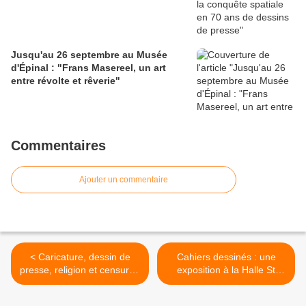
Jusqu'au 26 septembre au Musée
d'Épinal : "Frans Masereel, un art
entre révolte et rêverie"
Commentaires
Ajouter un commentaire
< Caricature, dessin de
Cahiers dessinés : une
presse, religion et censure :
exposition à la Halle St
exposition, conférence,
Pierre et un festival du film
projections et table ronde à
à la Maison des Cultures du