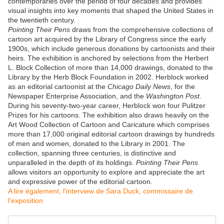
contemporaries over the period of four decades and provides
visual insights into key moments that shaped the United States in
the twentieth century.
Pointing Their Pens
draws from the comprehensive collections of
cartoon art acquired by the Library of Congress since the early
1900s, which include generous donations by cartoonists and their
heirs. The exhibition is anchored by selections from the Herbert
L. Block Collection of more than 14,000 drawings, donated to the
Library by the Herb Block Foundation in 2002. Herblock worked
as an editorial cartoonist at the
Chicago Daily News
, for the
Newspaper Enterprise Association, and the
Washington Post
.
During his seventy-two-year career, Herblock won four Pulitzer
Prizes for his cartoons. The exhibition also draws heavily on the
Art Wood Collection of Cartoon and Caricature which comprises
more than 17,000 original editorial cartoon drawings by hundreds
of men and women, donated to the Library in 2001. The
collection, spanning three centuries, is distinctive and
unparalleled in the depth of its holdings.
Pointing Their Pens
allows visitors an opportunity to explore and appreciate the art
and expressive power of the editorial cartoon.
A lire également, l'interview de Sara Duck, commissaire de
l'exposition