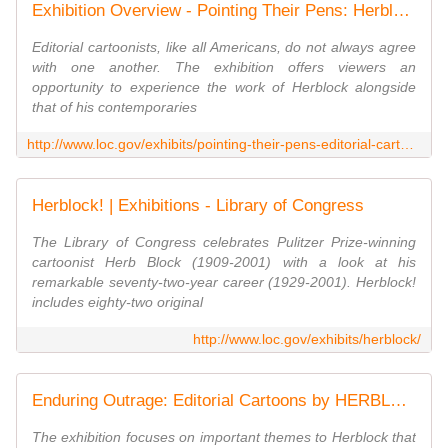
Exhibition Overview - Pointing Their Pens: Herblock and Fellow Cartoonists Confront the Issues | Exhibitions - Library of Congress
Editorial cartoonists, like all Americans, do not always agree
with one another. The exhibition offers viewers an
opportunity to experience the work of Herblock alongside
that of his contemporaries
http://www.loc.gov/exhibits/pointing-their-pens-editorial-cartoons/overview.html
Herblock! | Exhibitions - Library of Congress
The Library of Congress celebrates Pulitzer Prize-winning
cartoonist Herb Block (1909-2001) with a look at his
remarkable seventy-two-year career (1929-2001). Herblock!
includes eighty-two original
http://www.loc.gov/exhibits/herblock/
Enduring Outrage: Editorial Cartoons by HERBLOCK | Exhibitions - Library of Congress
The exhibition focuses on important themes to Herblock that