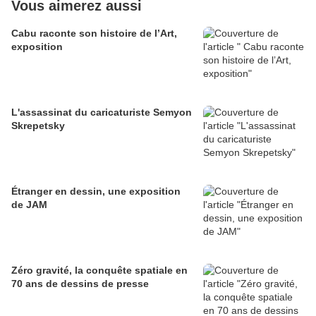
Vous aimerez aussi
Cabu raconte son histoire de l’Art,
exposition
L'assassinat du caricaturiste Semyon
Skrepetsky
Étranger en dessin, une exposition
de JAM
Zéro gravité, la conquête spatiale en
70 ans de dessins de presse