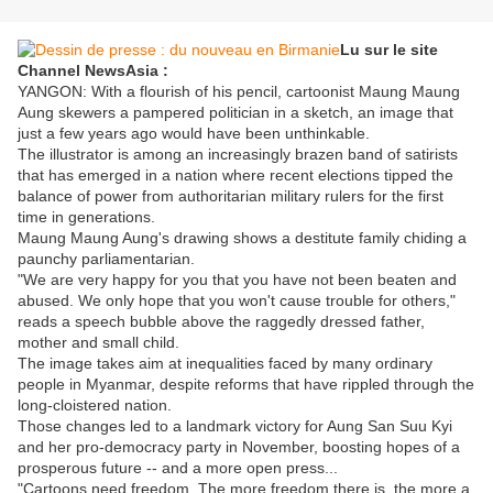
Lu sur le site
Channel NewsAsia :
YANGON: With a flourish of his pencil, cartoonist Maung Maung
Aung skewers a pampered politician in a sketch, an image that
just a few years ago would have been unthinkable.
The illustrator is among an increasingly brazen band of satirists
that has emerged in a nation where recent elections tipped the
balance of power from authoritarian military rulers for the first
time in generations.
Maung Maung Aung's drawing shows a destitute family chiding a
paunchy parliamentarian.
"We are very happy for you that you have not been beaten and
abused. We only hope that you won't cause trouble for others,"
reads a speech bubble above the raggedly dressed father,
mother and small child.
The image takes aim at inequalities faced by many ordinary
people in Myanmar, despite reforms that have rippled through the
long-cloistered nation.
Those changes led to a landmark victory for Aung San Suu Kyi
and her pro-democracy party in November, boosting hopes of a
prosperous future -- and a more open press...
"Cartoons need freedom. The more freedom there is, the more a