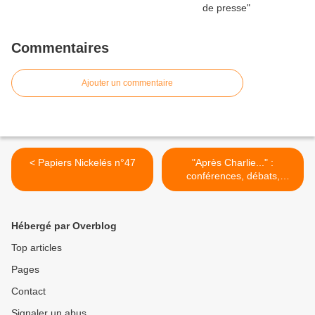
Commentaires
Ajouter un commentaire
< Papiers Nickelés n°47
"Après Charlie..." :
conférences, débats,
projection, expos... >
Hébergé par Overblog
Top articles
Pages
Contact
Signaler un abus