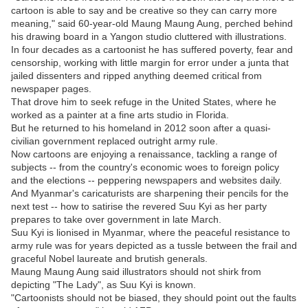
cartoon is able to say and be creative so they can carry more
meaning," said 60-year-old Maung Maung Aung, perched behind
his drawing board in a Yangon studio cluttered with illustrations.
In four decades as a cartoonist he has suffered poverty, fear and
censorship, working with little margin for error under a junta that
jailed dissenters and ripped anything deemed critical from
newspaper pages.
That drove him to seek refuge in the United States, where he
worked as a painter at a fine arts studio in Florida.
But he returned to his homeland in 2012 soon after a quasi-
civilian government replaced outright army rule.
Now cartoons are enjoying a renaissance, tackling a range of
subjects -- from the country's economic woes to foreign policy
and the elections -- peppering newspapers and websites daily.
And Myanmar's caricaturists are sharpening their pencils for the
next test -- how to satirise the revered Suu Kyi as her party
prepares to take over government in late March.
Suu Kyi is lionised in Myanmar, where the peaceful resistance to
army rule was for years depicted as a tussle between the frail and
graceful Nobel laureate and brutish generals.
Maung Maung Aung said illustrators should not shirk from
depicting "The Lady", as Suu Kyi is known.
"Cartoonists should not be biased, they should point out the faults