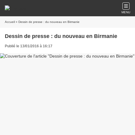
MENU
Accueil
» Dessin de presse : du nouveau en Birmanie
Dessin de presse : du nouveau en Birmanie
Publié le 13/01/2016 à 16:17