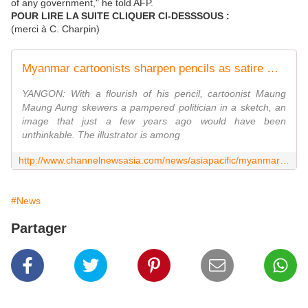
of any government," he told AFP.
POUR LIRE LA SUITE CLIQUER CI-DESSSOUS :
(merci à C. Charpin)
Myanmar cartoonists sharpen pencils as satire makes a comeback
YANGON: With a flourish of his pencil, cartoonist Maung
Maung Aung skewers a pampered politician in a sketch, an
image that just a few years ago would have been
unthinkable. The illustrator is among
http://www.channelnewsasia.com/news/asiapacific/myanmar-cartoonists/2418230.html
#News
Partager