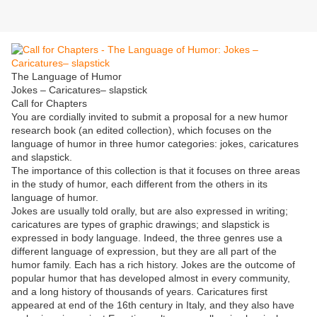
The Language of Humor
Jokes – Caricatures– slapstick
Call for Chapters
You are cordially invited to submit a proposal for a new humor
research book (an edited collection), which focuses on the
language of humor in three humor categories: jokes, caricatures
and slapstick.
The importance of this collection is that it focuses on three areas
in the study of humor, each different from the others in its
language of humor.
Jokes are usually told orally, but are also expressed in writing;
caricatures are types of graphic drawings; and slapstick is
expressed in body language. Indeed, the three genres use a
different language of expression, but they are all part of the
humor family. Each has a rich history. Jokes are the outcome of
popular humor that has developed almost in every community,
and a long history of thousands of years. Caricatures first
appeared at end of the 16th century in Italy, and they also have