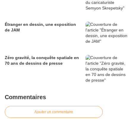
Étranger en dessin, une exposition
de JAM
Zéro gravité, la conquête spatiale en
70 ans de dessins de presse
Commentaires
Ajouter un commentaire