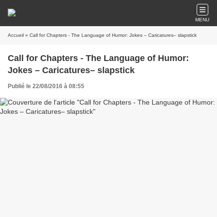
MENU
Accueil
» Call for Chapters - The Language of Humor: Jokes – Caricatures– slapstick
Call for Chapters - The Language of Humor:
Jokes – Caricatures– slapstick
Publié le 22/08/2016 à 08:55