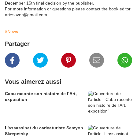
December 15th final decision by the publisher.
For more information or questions please contact the book editor
ariesover@gmail.com
#News
Partager
Vous aimerez aussi
Cabu raconte son histoire de l’Art,
exposition
L'assassinat du caricaturiste Semyon
Skrepetsky