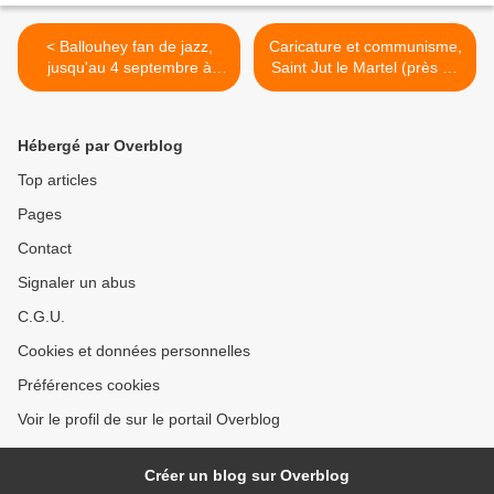
< Ballouhey fan de jazz,
Caricature et communisme,
jusqu'au 4 septembre à
Saint Jut le Martel (près de
Ramatuelle
Limoges, France), 1er
octobre 2016 (9H30/17H30)
>
Hébergé par Overblog
Top articles
Pages
Contact
Signaler un abus
C.G.U.
Cookies et données personnelles
Préférences cookies
Voir le profil de sur le portail Overblog
Créer un blog sur Overblog