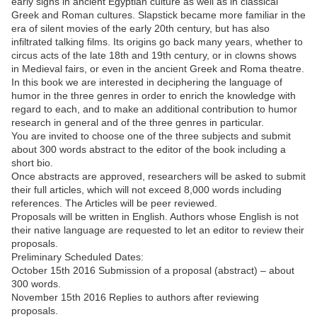
early signs in ancient Egyptian culture as well as in classical
Greek and Roman cultures. Slapstick became more familiar in the
era of silent movies of the early 20th century, but has also
infiltrated talking films. Its origins go back many years, whether to
circus acts of the late 18th and 19th century, or in clowns shows
in Medieval fairs, or even in the ancient Greek and Roma theatre.
In this book we are interested in deciphering the language of
humor in the three genres in order to enrich the knowledge with
regard to each, and to make an additional contribution to humor
research in general and of the three genres in particular.
You are invited to choose one of the three subjects and submit
about 300 words abstract to the editor of the book including a
short bio.
Once abstracts are approved, researchers will be asked to submit
their full articles, which will not exceed 8,000 words including
references. The Articles will be peer reviewed.
Proposals will be written in English. Authors whose English is not
their native language are requested to let an editor to review their
proposals.
Preliminary Scheduled Dates:
October 15th 2016 Submission of a proposal (abstract) – about
300 words.
November 15th 2016 Replies to authors after reviewing
proposals.