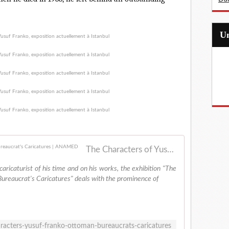
The Characters of Yusuf Franko: An Ottoman Bureaucrat's Caricatures | ANAMED
caricaturist of his time and on his works, the exhibition "The
ureaucrat's Caricatures" deals with the prominence of
aracters-yusuf-franko-ottoman-bureaucrats-caricatures