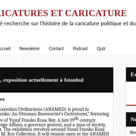
ICATURES ET CARICATURE
é-recherche sur l'histoire de la caricature politique et d
ccueil
Newsletter
Contact
Podcast
Quiz
 exposition actuellement à Istanbul
es
Anatolian Civilizations (ANAMED) is proud to
anko: An Ottoman Bureaucrat’s Caricatures,” featuring
th
e of Yusuf Franko Kusa Bey. A late 19
-century
ign Affairs, a governor general, and a man of society,
st. The exhibition revolves around Yusuf Franko Kusa
Abo
 M. Koç Collection. It will remain open at the ANAMED